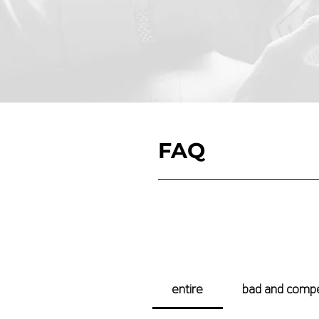
FAQ​
entire
bad and comp