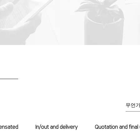
ensated
In/out and delivery
Quotation and final 