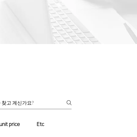
unit price
Etc