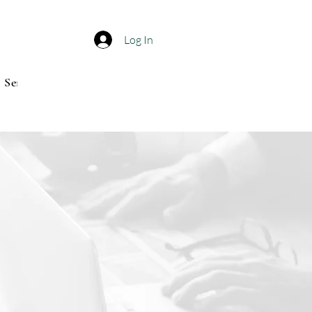
Log In
Service center