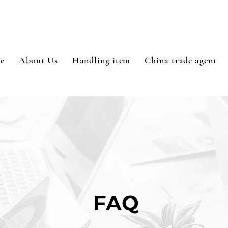
e
About Us
Handling item
China trade agent
FAQ​